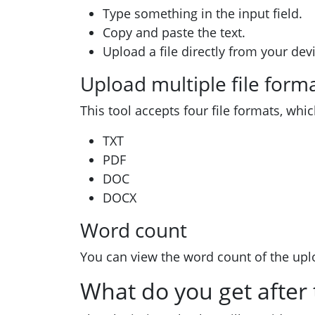
Type something in the input field.
Copy and paste the text.
Upload a file directly from your dev
Upload multiple file form
This tool accepts four file formats, whic
TXT
PDF
DOC
DOCX
Word count
You can view the word count of the upl
What do you get after