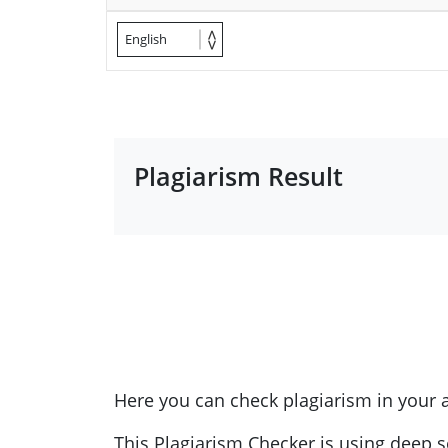
English
Plagiarism Result
Here you can check plagiarism in your
This Plagiarism Checker is using deep s