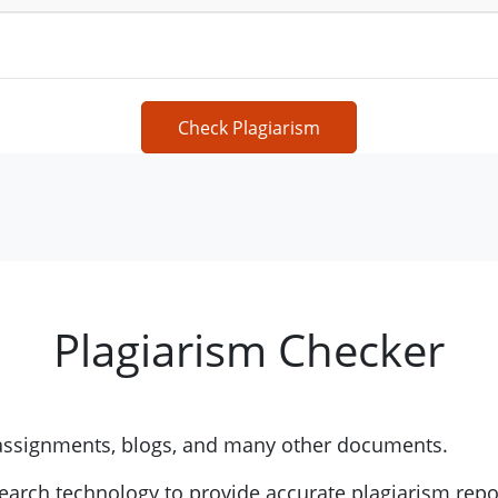
Check Plagiarism
Plagiarism Checker
 assignments, blogs, and many other documents.
earch technology to provide accurate plagiarism repo