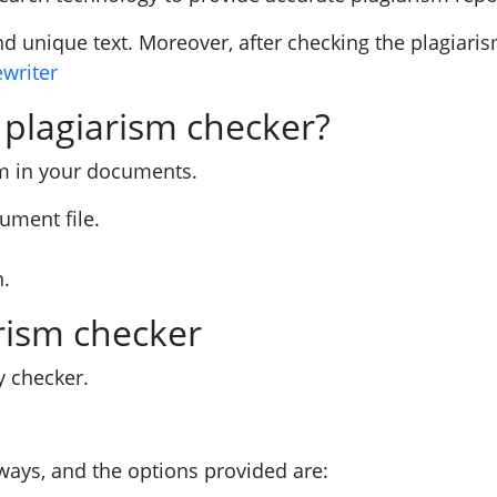
nd unique text. Moreover, after checking the plagiari
ewriter
 plagiarism checker?
sm in your documents.
ument file.
n.
rism checker
y checker.
ways, and the options provided are: