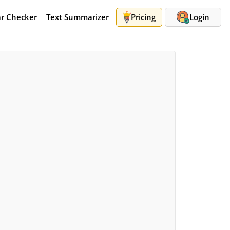
r Checker
Text Summarizer
Pricing
Login