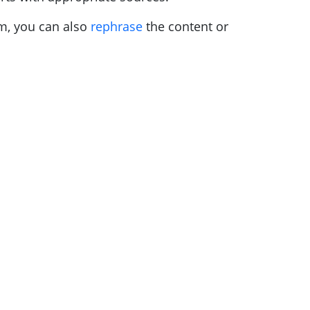
sm, you can also
rephrase
the content or