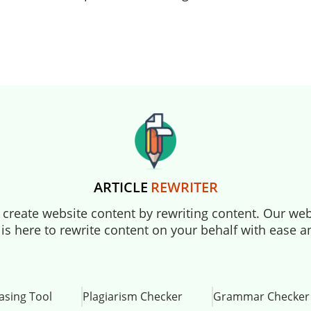
ARTICLE
REWRITER
to create website content by rewriting content. Our webs
 is here to rewrite content on your behalf with ease 
asing Tool
Plagiarism Checker
Grammar Checker