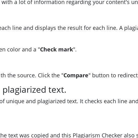
 with a lot of information regarding your content's u
ach line and displays the result for each line. A plagi
en color and a "
Check mark
".
h the source. Click the "
Compare
" button to redirect
plagiarized text.
 of unique and plagiarized text. It checks each line a
he text was copied and this Plagiarism Checker also 