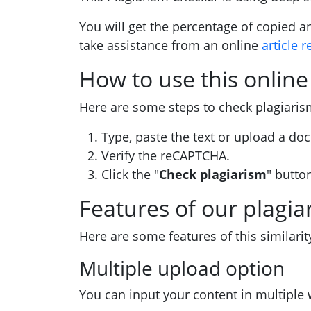
You will get the percentage of copied a
take assistance from an online
article r
How to use this online
Here are some steps to check plagiari
Type, paste the text or upload a doc
Verify the reCAPTCHA.
Click the "
Check plagiarism
" butto
Features of our plagia
Here are some features of this similarit
Multiple upload option
You can input your content in multiple 