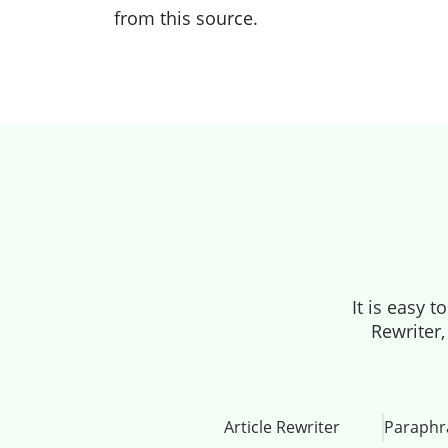
from this source.
It is easy 
Rewriter,
Article Rewriter
Paraphr