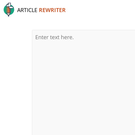
ARTICLE
REWRITER