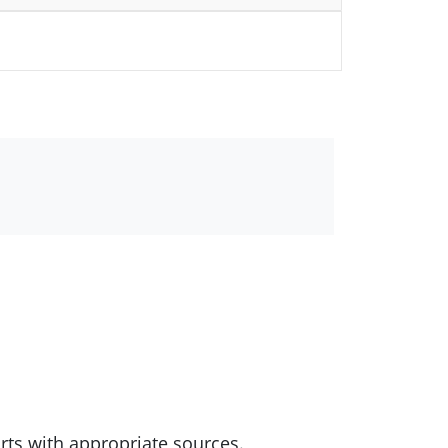
rts with appropriate sources.