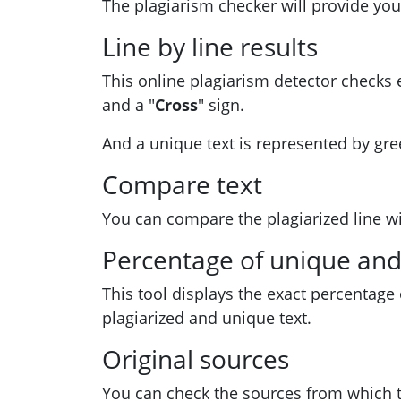
The plagiarism checker will provide you
Line by line results
This online plagiarism detector checks e
and a "
Cross
" sign.
And a unique text is represented by gre
Compare text
You can compare the plagiarized line wit
Percentage of unique and 
This tool displays the exact percentage
plagiarized and unique text.
Original sources
You can check the sources from which t