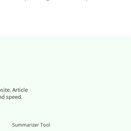
ite, Article
and speed.
Summarizer Tool