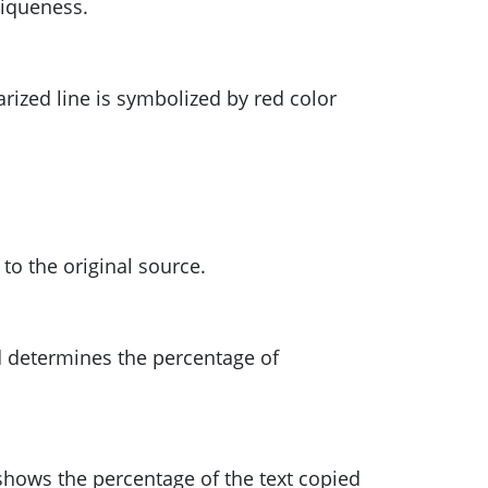
niqueness.
arized line is symbolized by red color
 to the original source.
nd determines the percentage of
shows the percentage of the text copied