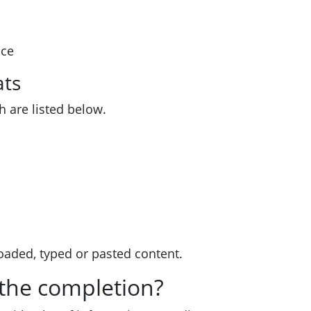
ice
ats
h are listed below.
oaded, typed or pasted content.
 the completion?