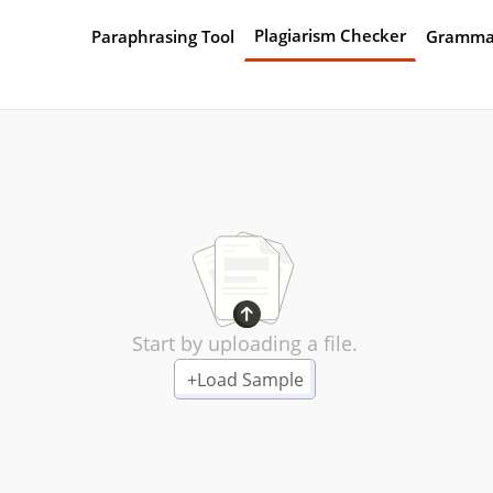
Plagiarism Checker
Paraphrasing Tool
Gramma
Start by uploading a file.
+
Load Sample