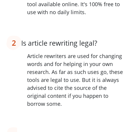
tool available online. It's 100% free to
use with no daily limits.
2
Is article rewriting legal?
Article rewriters are used for changing
words and for helping in your own
research. As far as such uses go, these
tools are legal to use. But it is always
advised to cite the source of the
original content if you happen to
borrow some.