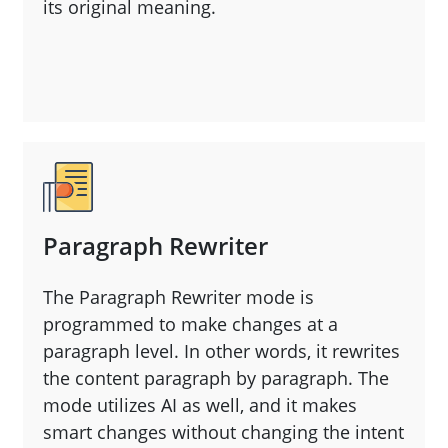
its original meaning.
Paragraph Rewriter
The Paragraph Rewriter mode is
programmed to make changes at a
paragraph level. In other words, it rewrites
the content paragraph by paragraph. The
mode utilizes AI as well, and it makes
smart changes without changing the intent