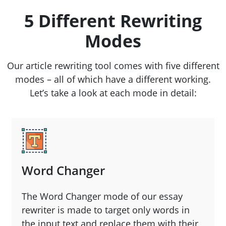
5 Different Rewriting
Modes
Our article rewriting tool comes with five different
modes – all of which have a different working.
Let’s take a look at each mode in detail:
Word Changer
The Word Changer mode of our essay
rewriter is made to target only words in
the input text and replace them with their