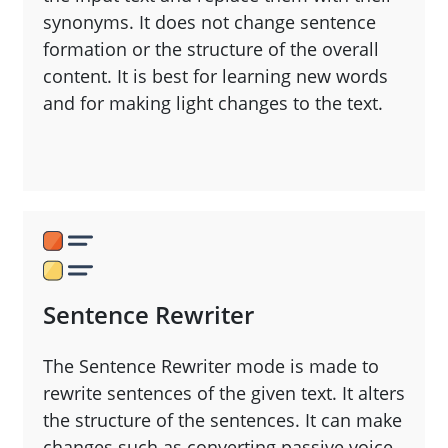
synonyms. It does not change sentence
formation or the structure of the overall
content. It is best for learning new words
and for making light changes to the text.
Sentence Rewriter
The Sentence Rewriter mode is made to
rewrite sentences of the given text. It alters
the structure of the sentences. It can make
changes such as converting passive voice