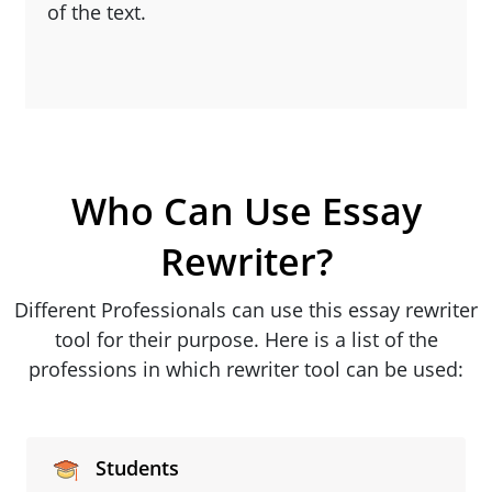
of the text.
Who Can Use Essay
Rewriter?
Different Professionals can use this essay rewriter
tool for their purpose. Here is a list of the
professions in which rewriter tool can be used:
Students