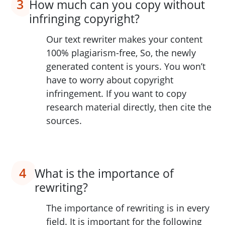
3
How much can you copy without
infringing copyright?
Our text rewriter makes your content
100% plagiarism-free, So, the newly
generated content is yours. You won’t
have to worry about copyright
infringement. If you want to copy
research material directly, then cite the
sources.
4
What is the importance of
rewriting?
The importance of rewriting is in every
field. It is important for the following