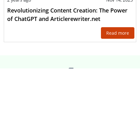
Revolutionizing Content Creation: The Power
of ChatGPT and Articlerewriter.net
Read more
ARTICLE
REWRITER
It is easy to create website
content by rewriting content.
Our website, Article Rewriter,
is here to rewrite content on