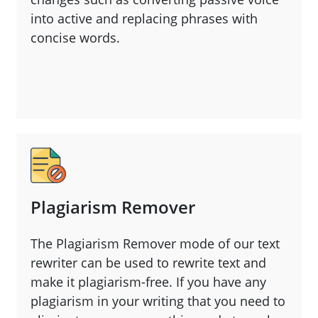
into active and replacing phrases with
concise words.
Plagiarism Remover
The Plagiarism Remover mode of our text
rewriter can be used to rewrite text and
make it plagiarism-free. If you have any
plagiarism in your writing that you need to