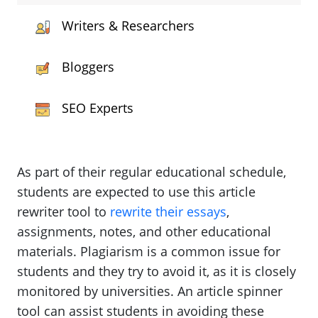
Writers & Researchers
Bloggers
SEO Experts
As part of their regular educational schedule,
students are expected to use this article
rewriter tool to
rewrite their essays
,
assignments, notes, and other educational
materials. Plagiarism is a common issue for
students and they try to avoid it, as it is closely
monitored by universities. An article spinner
tool can assist students in avoiding these