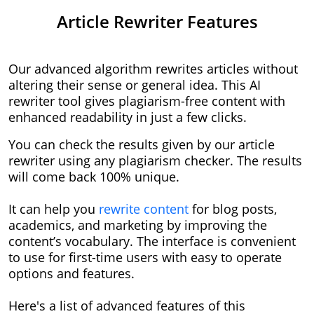
Article Rewriter Features
Our advanced algorithm rewrites articles without
altering their sense or general idea. This AI
rewriter tool gives plagiarism-free content with
enhanced readability in just a few clicks.
You can check the results given by our article
rewriter using any plagiarism checker. The results
will come back 100% unique.
It can help you
rewrite content
for blog posts,
academics, and marketing by improving the
content’s vocabulary. The interface is convenient
to use for first-time users with easy to operate
options and features.
Here's a list of advanced features of this