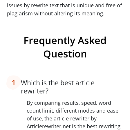
issues by rewrite text that is unique and free of
plagiarism without altering its meaning.
Frequently Asked
Question
1
Which is the best article
rewriter?
By comparing results, speed, word
count limit, different modes and ease
of use, the article rewriter by
Articlerewriter.net is the best rewriting