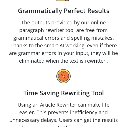
Grammatically Perfect Results
The outputs provided by our online
paragraph rewriter tool are free from
grammatical errors and spelling mistakes.
Thanks to the smart AI working, even if there
are grammar errors in your input, they will be
eliminated when the text is rewritten.
Time Saving Rewriting Tool
Using an Article Rewriter can make life
easier. This prevents inefficiency and
unnecessary delays. Users can get the results