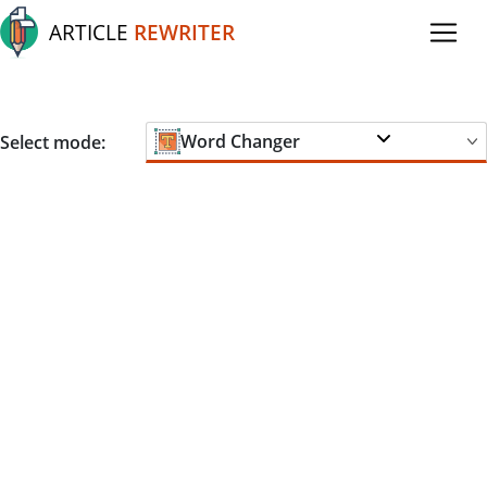
ARTICLE
REWRITER
Word Changer
Select mode: