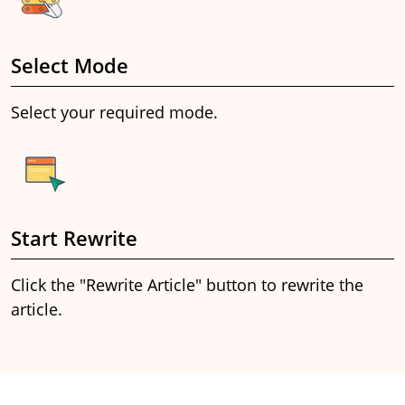
Select Mode
Select your required mode.
Start Rewrite
Click the "Rewrite Article" button to rewrite the
article.