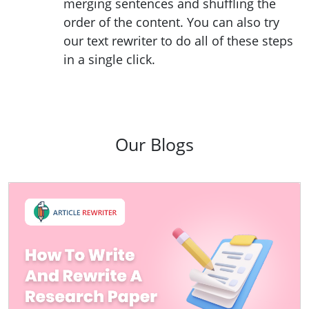
merging sentences and shuffling the
order of the content. You can also try
our text rewriter to do all of these steps
in a single click.
Our Blogs