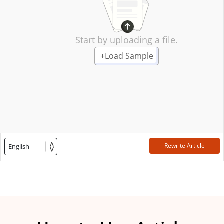
Start by uploading a file.
+
Load Sample
Rewrite Article
English