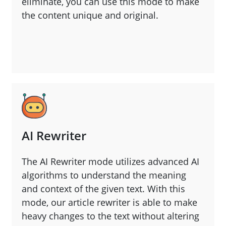
eliminate, you can use this mode to make
the content unique and original.
AI Rewriter
The AI Rewriter mode utilizes advanced AI
algorithms to understand the meaning
and context of the given text. With this
mode, our article rewriter is able to make
heavy changes to the text without altering