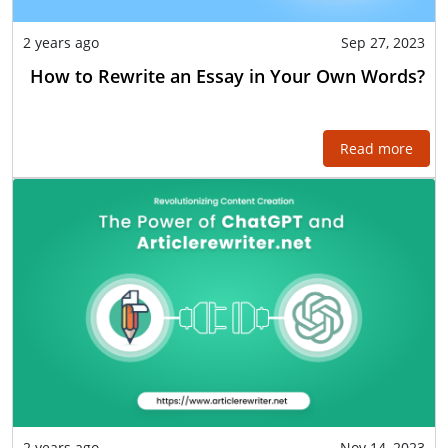
2 years ago
Sep 27, 2023
How to Rewrite an Essay in Your Own Words?
Read more
2 years ago
Nov 14, 2023