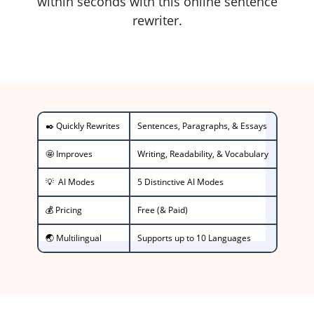
within seconds with this online sentence
rewriter.
✒️ Quickly Rewrites
Sentences, Paragraphs, & Essays
🤩 Improves
Writing, Readability, & Vocabulary
💡 AI Modes
5 Distinctive AI Modes
💰 Pricing
Free (& Paid)
🌏 Multilingual
Supports up to 10 Languages