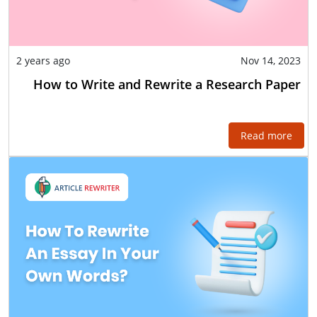
2 years ago
Nov 14, 2023
How to Write and Rewrite a Research Paper
Read more