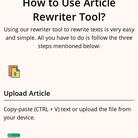
How to Use Article
Rewriter Tool?
Using our rewriter tool to rewrite texts is very easy
and simple. All you have to do is follow the three
steps mentioned below:
Upload Article
Copy-paste (CTRL + V) text or upload the file from
your device.