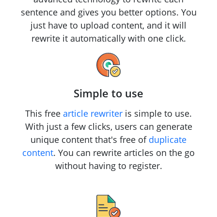
sentence and gives you better options. You
just have to upload content, and it will
rewrite it automatically with one click.
Simple to use
This free
article rewriter
is simple to use.
With just a few clicks, users can generate
unique content that's free of
duplicate
content
. You can rewrite articles on the go
without having to register.