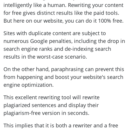
intelligently like a human. Rewriting your content
for free gives distinct results like the paid tools.
But here on our website, you can do it 100% free.
Sites with duplicate content are subject to
numerous Google penalties, including the drop in
search engine ranks and de-indexing search
results in the worst-case scenario.
On the other hand, paraphrasing can prevent this
from happening and boost your website's search
engine optimization.
This excellent rewriting tool will rewrite
plagiarized sentences and display their
plagiarism-free version in seconds.
This implies that it is both a rewriter and a free