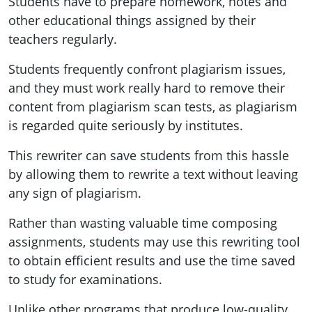
Students have to prepare homework, notes and
other educational things assigned by their
teachers regularly.
Students frequently confront plagiarism issues,
and they must work really hard to remove their
content from plagiarism scan tests, as plagiarism
is regarded quite seriously by institutes.
This rewriter can save students from this hassle
by allowing them to rewrite a text without leaving
any sign of plagiarism.
Rather than wasting valuable time composing
assignments, students may use this rewriting tool
to obtain efficient results and use the time saved
to study for examinations.
Unlike other programs that produce low-quality