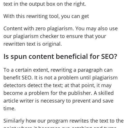
text in the output box on the right.
With this rewriting tool, you can get
Content with zero plagiarism. You may also use
our plagiarism checker to ensure that your
rewritten text is original.
Is spun content beneficial for SEO?
To a certain extent, rewriting a paragraph can
benefit SEO. It is not a problem until plagiarism
detectors detect the text; at that point, it may
become a problem for the publisher. A skilled
article writer is necessary to prevent and save
time.
Similarly how our program rewrites the text to the