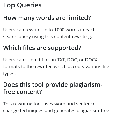
Top Queries
How many words are limited?
Users can rewrite up to 1000 words in each
search query using this content rewriting.
Which files are supported?
Users can submit files in TXT, DOC, or DOCX
formats to the rewriter, which accepts various file
types.
Does this tool provide plagiarism-
free content?
This rewriting tool uses word and sentence
change techniques and generates plagiarism-free