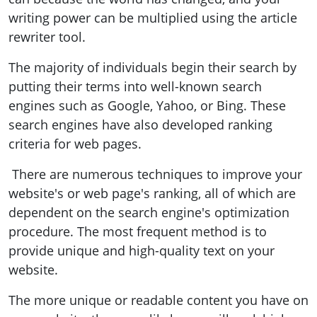
writing power can be multiplied using the article
rewriter tool.
The majority of individuals begin their search by
putting their terms into well-known search
engines such as Google, Yahoo, or Bing. These
search engines have also developed ranking
criteria for web pages.
There are numerous techniques to improve your
website's or web page's ranking, all of which are
dependent on the search engine's optimization
procedure. The most frequent method is to
provide unique and high-quality text on your
website.
The more unique or readable content you have on