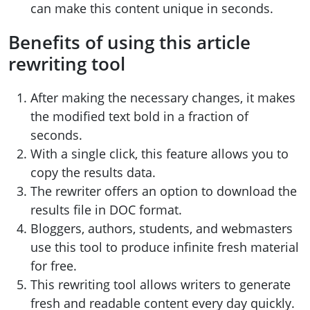
can make this content unique in seconds.
Benefits of using this article
rewriting tool
After making the necessary changes, it makes
the modified text bold in a fraction of
seconds.
With a single click, this feature allows you to
copy the results data.
The rewriter offers an option to download the
results file in DOC format.
Bloggers, authors, students, and webmasters
use this tool to produce infinite fresh material
for free.
This rewriting tool allows writers to generate
fresh and readable content every day quickly.