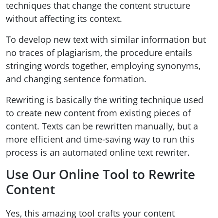
techniques that change the content structure
without affecting its context.
To develop new text with similar information but
no traces of plagiarism, the procedure entails
stringing words together, employing synonyms,
and changing sentence formation.
Rewriting is basically the writing technique used
to create new content from existing pieces of
content. Texts can be rewritten manually, but a
more efficient and time-saving way to run this
process is an automated online text rewriter.
Use Our Online Tool to Rewrite
Content
Yes, this amazing tool crafts your content