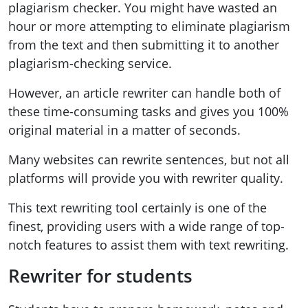
plagiarism checker. You might have wasted an
hour or more attempting to eliminate plagiarism
from the text and then submitting it to another
plagiarism-checking service.
However, an article rewriter can handle both of
these time-consuming tasks and gives you 100%
original material in a matter of seconds.
Many websites can rewrite sentences, but not all
platforms will provide you with rewriter quality.
This text rewriting tool certainly is one of the
finest, providing users with a wide range of top-
notch features to assist them with text rewriting.
Rewriter for students