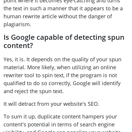
point where it becomes eye-catching and turns
the text in such a manner that it appears to be a
human rewrite article without the danger of
plagiarism.
Is Google capable of detecting spun
content?
Yes, it is. It depends on the quality of your spun
material. More likely, when utilizing an online
rewriter tool to spin text, if the program is not
qualified to do so correctly, Google will identify
and reject the spun text.
It will detract from your website's SEO.
To sum it up, duplicate content hampers your
content's potential in terms of search engine