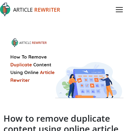
ARTICLE
REWRITER
How to remove duplicate
content using online article