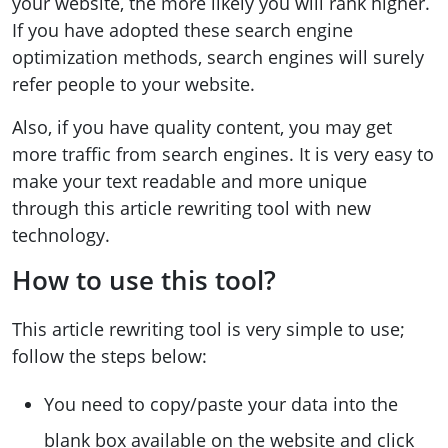
your website, the more likely you will rank higher.
If you have adopted these search engine
optimization methods, search engines will surely
refer people to your website.
Also, if you have quality content, you may get
more traffic from search engines. It is very easy to
make your text readable and more unique
through this article rewriting tool with new
technology.
How to use this tool?
This article rewriting tool is very simple to use;
follow the steps below:
You need to copy/paste your data into the
blank box available on the website and click