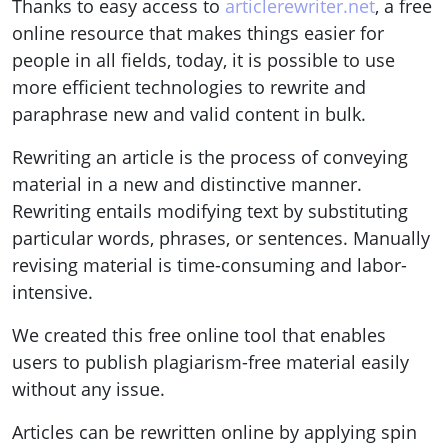
Thanks to easy access to
articlerewriter.net
, a free
online resource that makes things easier for
people in all fields, today, it is possible to use
more efficient technologies to rewrite and
paraphrase new and valid content in bulk.
Rewriting an article is the process of conveying
material in a new and distinctive manner.
Rewriting entails modifying text by substituting
particular words, phrases, or sentences. Manually
revising material is time-consuming and labor-
intensive.
We created this free online tool that enables
users to publish plagiarism-free material easily
without any issue.
Articles can be rewritten online by applying spin