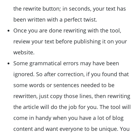
the rewrite button; in seconds, your text has
been written with a perfect twist.
Once you are done rewriting with the tool,
review your text before publishing it on your
website.
Some grammatical errors may have been
ignored. So after correction, if you found that
some words or sentences needed to be
rewritten, just copy those lines, then rewriting
the article will do the job for you. The tool will
come in handy when you have a lot of blog
content and want everyone to be unique. You