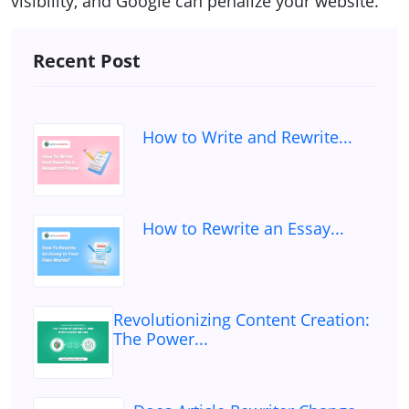
visibility, and Google can penalize your website.
Recent Post
How to Write and Rewrite...
How to Rewrite an Essay...
Revolutionizing Content Creation:
The Power...