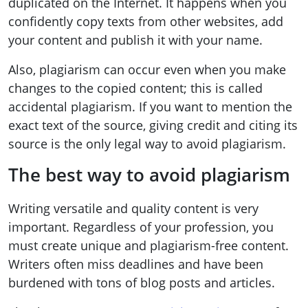
duplicated on the Internet. It happens when you
confidently copy texts from other websites, add
your content and publish it with your name.
Also, plagiarism can occur even when you make
changes to the copied content; this is called
accidental plagiarism. If you want to mention the
exact text of the source, giving credit and citing its
source is the only legal way to avoid plagiarism.
The best way to avoid plagiarism
Writing versatile and quality content is very
important. Regardless of your profession, you
must create unique and plagiarism-free content.
Writers often miss deadlines and have been
burdened with tons of blog posts and articles.