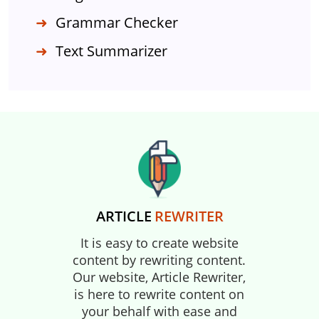
Grammar Checker
Text Summarizer
ARTICLE
REWRITER
It is easy to create website
content by rewriting content.
Our website, Article Rewriter,
is here to rewrite content on
your behalf with ease and