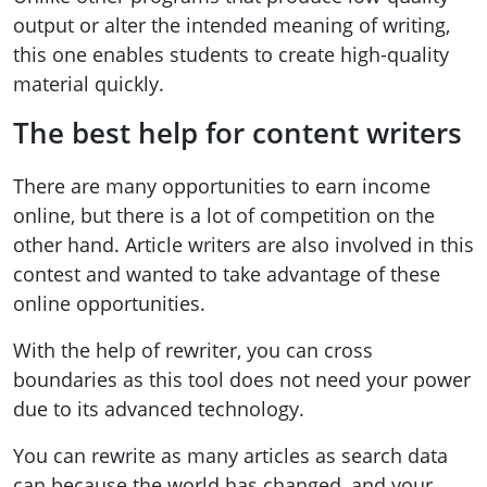
output or alter the intended meaning of writing,
this one enables students to create high-quality
material quickly.
The best help for content writers
There are many opportunities to earn income
online, but there is a lot of competition on the
other hand. Article writers are also involved in this
contest and wanted to take advantage of these
online opportunities.
With the help of rewriter, you can cross
boundaries as this tool does not need your power
due to its advanced technology.
You can rewrite as many articles as search data
can because the world has changed, and your