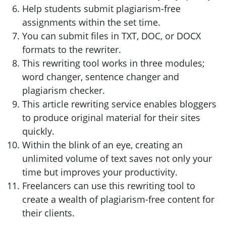
Help students submit plagiarism-free
assignments within the set time.
You can submit files in TXT, DOC, or DOCX
formats to the rewriter.
This rewriting tool works in three modules;
word changer, sentence changer and
plagiarism checker.
This article rewriting service enables bloggers
to produce original material for their sites
quickly.
Within the blink of an eye, creating an
unlimited volume of text saves not only your
time but improves your productivity.
Freelancers can use this rewriting tool to
create a wealth of plagiarism-free content for
their clients.