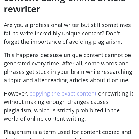
rewriter
Are you a professional writer but still sometimes
fail to write incredibly unique content? Don't
forget the importance of avoiding plagiarism.
This happens because unique content cannot be
generated every time. After all, some words and
phrases get stuck in your brain while researching
a topic and after reading articles about it online.
However,
copying the exact content
or rewriting it
without making enough changes causes
plagiarism, which is strictly prohibited in the
world of online content writing.
Plagiarism is a term used for content copied and