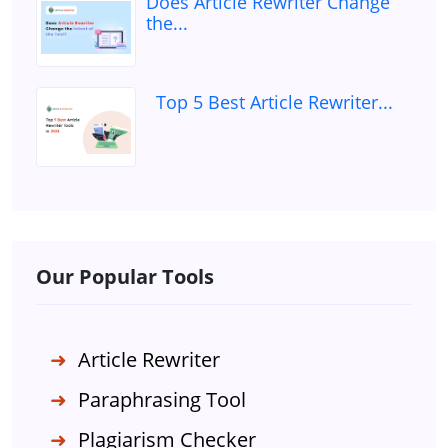
Does Article Rewriter Change
the...
Top 5 Best Article Rewriter...
Our Popular Tools
Article Rewriter
Paraphrasing Tool
Plagiarism Checker