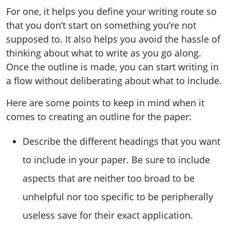
For one, it helps you define your writing route so
that you don’t start on something you’re not
supposed to. It also helps you avoid the hassle of
thinking about what to write as you go along.
Once the outline is made, you can start writing in
a flow without deliberating about what to include.
Here are some points to keep in mind when it
comes to creating an outline for the paper:
Describe the different headings that you want
to include in your paper. Be sure to include
aspects that are neither too broad to be
unhelpful nor too specific to be peripherally
useless save for their exact application.