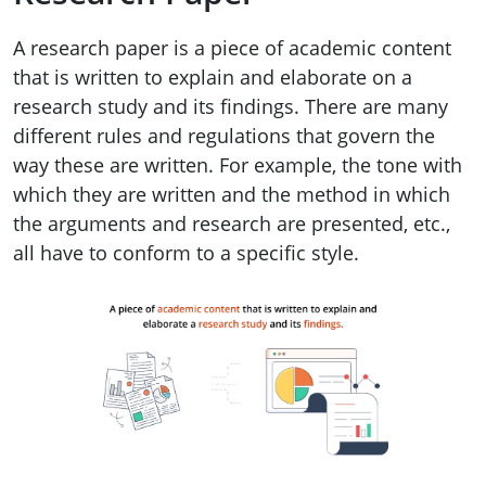
A research paper is a piece of academic content
that is written to explain and elaborate on a
research study and its findings. There are many
different rules and regulations that govern the
way these are written. For example, the tone with
which they are written and the method in which
the arguments and research are presented, etc.,
all have to conform to a specific style.