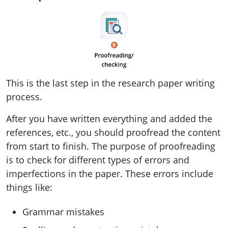
This is the last step in the research paper writing
process.
After you have written everything and added the
references, etc., you should proofread the content
from start to finish. The purpose of proofreading
is to check for different types of errors and
imperfections in the paper. These errors include
things like:
Grammar mistakes