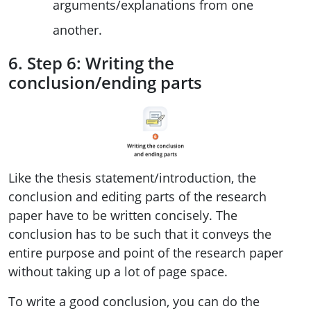
arguments/explanations from one
another.
6. Step 6: Writing the
conclusion/ending parts
Like the thesis statement/introduction, the
conclusion and editing parts of the research
paper have to be written concisely. The
conclusion has to be such that it conveys the
entire purpose and point of the research paper
without taking up a lot of page space.
To write a good conclusion, you can do the