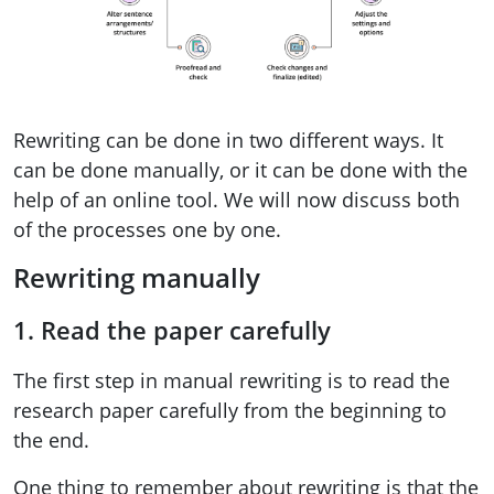
Rewriting can be done in two different ways. It
can be done manually, or it can be done with the
help of an online tool. We will now discuss both
of the processes one by one.
Rewriting manually
1. Read the paper carefully
The first step in manual rewriting is to read the
research paper carefully from the beginning to
the end.
One thing to remember about rewriting is that the