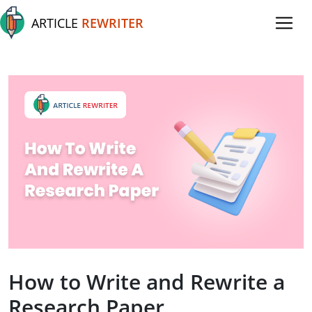
ARTICLE
REWRITER
How to Write and Rewrite a
Research Paper