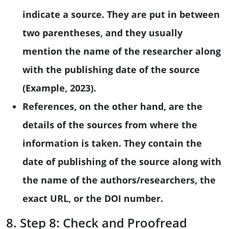
indicate a source. They are put in between
two parentheses, and they usually
mention the name of the researcher along
with the publishing date of the source
(Example, 2023).
References, on the other hand, are the
details of the sources from where the
information is taken. They contain the
date of publishing of the source along with
the name of the authors/researchers, the
exact URL, or the DOI number.
8. Step 8: Check and Proofread