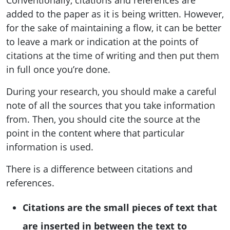
added to the paper as it is being written. However,
for the sake of maintaining a flow, it can be better
to leave a mark or indication at the points of
citations at the time of writing and then put them
in full once you’re done.
During your research, you should make a careful
note of all the sources that you take information
from. Then, you should cite the source at the
point in the content where that particular
information is used.
There is a difference between citations and
references.
Citations are the small pieces of text that
are inserted in between the text to