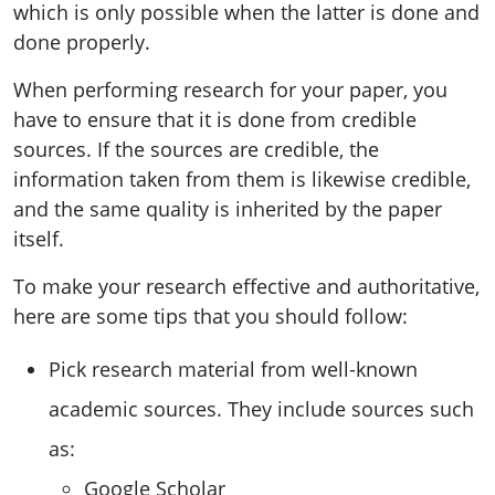
which is only possible when the latter is done and
done properly.
When performing research for your paper, you
have to ensure that it is done from credible
sources. If the sources are credible, the
information taken from them is likewise credible,
and the same quality is inherited by the paper
itself.
To make your research effective and authoritative,
here are some tips that you should follow:
Pick research material from well-known
academic sources. They include sources such
as:
Google Scholar