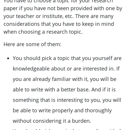
You have to choose a topic for your research
paper if you have not been provided with one by
your teacher or institute, etc. There are many
considerations that you have to keep in mind
when choosing a research topic.
Here are some of them:
You should pick a topic that you yourself are
knowledgeable about or are interested in. If
you are already familiar with it, you will be
able to write with a better base. And if it is
something that is interesting to you, you will
be able to write properly and thoroughly
without considering it a burden.