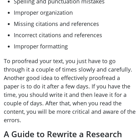
Spelling and punctuation mistakes
Improper organization
Missing citations and references
Incorrect citations and references
Improper formatting
To proofread your text, you just have to go
through it a couple of times slowly and carefully.
Another good idea to effectively proofread a
paper is to do it after a few days. If you have the
time, you should write it and then leave it for a
couple of days. After that, when you read the
content, you will be more critical and aware of the
errors.
A Guide to Rewrite a Research