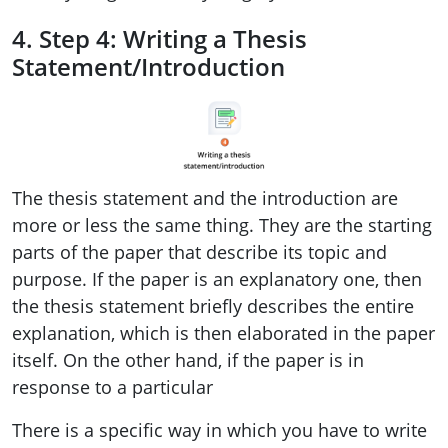
4. Step 4: Writing a Thesis
Statement/Introduction
The thesis statement and the introduction are
more or less the same thing. They are the starting
parts of the paper that describe its topic and
purpose. If the paper is an explanatory one, then
the thesis statement briefly describes the entire
explanation, which is then elaborated in the paper
itself. On the other hand, if the paper is in
response to a particular
There is a specific way in which you have to write