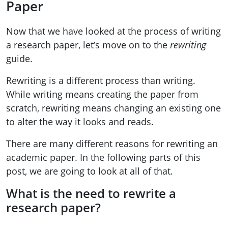
Paper
Now that we have looked at the process of writing
a research paper, let’s move on to the
rewriting
guide.
Rewriting is a different process than writing.
While writing means creating the paper from
scratch, rewriting means changing an existing one
to alter the way it looks and reads.
There are many different reasons for rewriting an
academic paper. In the following parts of this
post, we are going to look at all of that.
What is the need to rewrite a
research paper?