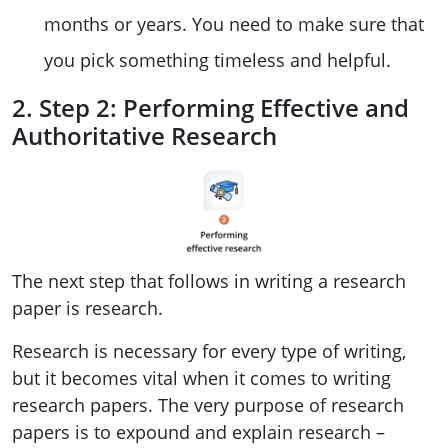
months or years. You need to make sure that
you pick something timeless and helpful.
2. Step 2: Performing Effective and
Authoritative Research
The next step that follows in writing a research
paper is research.
Research is necessary for every type of writing,
but it becomes vital when it comes to writing
research papers. The very purpose of research
papers is to expound and explain research –