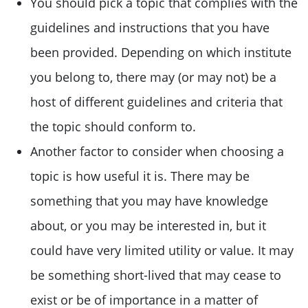
You should pick a topic that complies with the
guidelines and instructions that you have
been provided. Depending on which institute
you belong to, there may (or may not) be a
host of different guidelines and criteria that
the topic should conform to.
Another factor to consider when choosing a
topic is how useful it is. There may be
something that you may have knowledge
about, or you may be interested in, but it
could have very limited utility or value. It may
be something short-lived that may cease to
exist or be of importance in a matter of