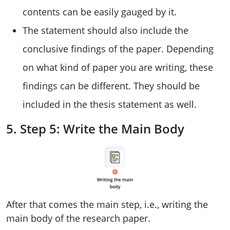
contents can be easily gauged by it.
The statement should also include the
conclusive findings of the paper. Depending
on what kind of paper you are writing, these
findings can be different. They should be
included in the thesis statement as well.
5. Step 5: Write the Main Body
After that comes the main step, i.e., writing the
main body of the research paper.