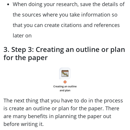
When doing your research, save the details of
the sources where you take information so
that you can create citations and references
later on
3. Step 3: Creating an outline or plan
for the paper
The next thing that you have to do in the process
is create an outline or plan for the paper. There
are many benefits in planning the paper out
before writing it.