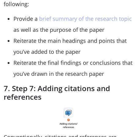
following:
Provide a
brief summary of the research topic
as well as the purpose of the paper
Reiterate the main headings and points that
you’ve added to the paper
Reiterate the final findings or conclusions that
you’ve drawn in the research paper
7. Step 7: Adding citations and
references
Conventionally, citations and references are