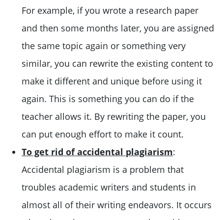
For example, if you wrote a research paper
and then some months later, you are assigned
the same topic again or something very
similar, you can rewrite the existing content to
make it different and unique before using it
again. This is something you can do if the
teacher allows it. By rewriting the paper, you
can put enough effort to make it count.
To get rid of accidental plagiarism
:
Accidental plagiarism is a problem that
troubles academic writers and students in
almost all of their writing endeavors. It occurs