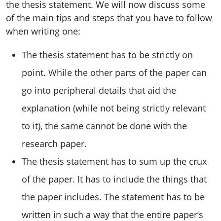
the thesis statement. We will now discuss some
of the main tips and steps that you have to follow
when writing one:
The thesis statement has to be strictly on
point. While the other parts of the paper can
go into peripheral details that aid the
explanation (while not being strictly relevant
to it), the same cannot be done with the
research paper.
The thesis statement has to sum up the crux
of the paper. It has to include the things that
the paper includes. The statement has to be
written in such a way that the entire paper’s