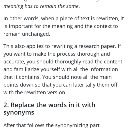
meaning has to remain the same
.
In other words, when a piece of text is rewritten, it
is important for the meaning and the context to
remain unchanged.
This also applies to rewriting a research paper. If
you want to make the process thorough and
accurate, you should thoroughly read the content
and familiarize yourself with all the information
that it contains. You should note all the main
points down so that you can later tally them off
with the rewritten version.
2. Replace the words in it with
synonyms
After that follows the synonymizing part.