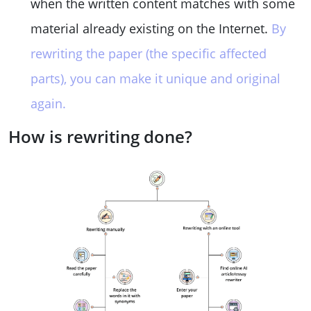
when the written content matches with some
material already existing on the Internet.
By
rewriting the paper (the specific affected
parts), you can make it unique and original
again.
How is rewriting done?