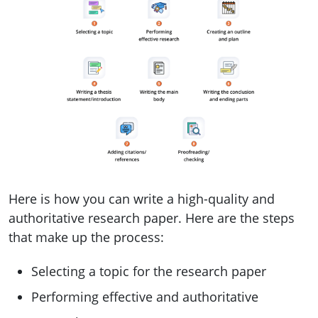
Here is how you can write a high-quality and
authoritative research paper. Here are the steps
that make up the process:
Selecting a topic for the research paper
Performing effective and authoritative