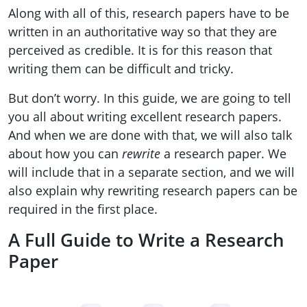
Along with all of this, research papers have to be
written in an authoritative way so that they are
perceived as credible. It is for this reason that
writing them can be difficult and tricky.
But don’t worry. In this guide, we are going to tell
you all about writing excellent research papers.
And when we are done with that, we will also talk
about how you can
rewrite
a research paper. We
will include that in a separate section, and we will
also explain why rewriting research papers can be
required in the first place.
A Full Guide to Write a Research
Paper