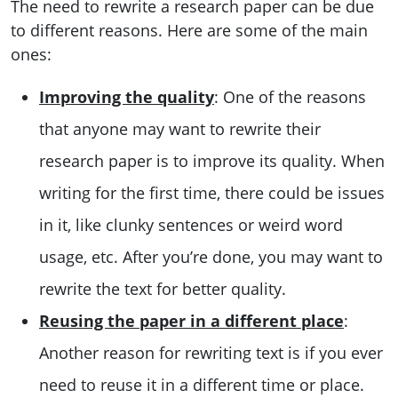
The need to rewrite a research paper can be due
to different reasons. Here are some of the main
ones:
Improving the quality
: One of the reasons
that anyone may want to rewrite their
research paper is to improve its quality. When
writing for the first time, there could be issues
in it, like clunky sentences or weird word
usage, etc. After you’re done, you may want to
rewrite the text for better quality.
Reusing the paper in a different place
:
Another reason for rewriting text is if you ever
need to reuse it in a different time or place.