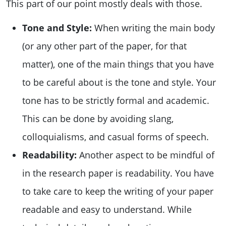
This part of our point mostly deals with those.
Tone and Style:
When writing the main body
(or any other part of the paper, for that
matter), one of the main things that you have
to be careful about is the tone and style. Your
tone has to be strictly formal and academic.
This can be done by avoiding slang,
colloquialisms, and casual forms of speech.
Readability:
Another aspect to be mindful of
in the research paper is readability. You have
to take care to keep the writing of your paper
readable and easy to understand. While