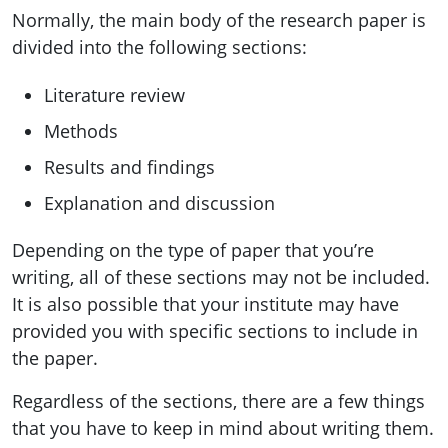
Normally, the main body of the research paper is
divided into the following sections:
Literature review
Methods
Results and findings
Explanation and discussion
Depending on the type of paper that you’re
writing, all of these sections may not be included.
It is also possible that your institute may have
provided you with specific sections to include in
the paper.
Regardless of the sections, there are a few things
that you have to keep in mind about writing them.