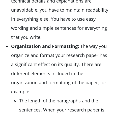
technical details and explanations are
unavoidable, you have to maintain readability
in everything else. You have to use easy
wording and simple sentences for everything
that you write.
Organization and Formatting:
The way you
organize and format your research paper has
a significant effect on its quality. There are
different elements included in the
organization and formatting of the paper, for
example:
The length of the paragraphs and the
sentences. When your research paper is