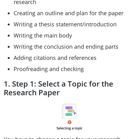
research
Creating an outline and plan for the paper
Writing a thesis statement/introduction
Writing the main body
Writing the conclusion and ending parts
Adding citations and references
Proofreading and checking
1. Step 1: Select a Topic for the
Research Paper