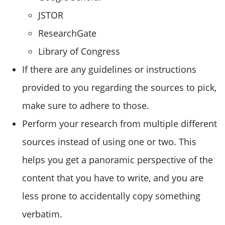
JSTOR
ResearchGate
Library of Congress
If there are any guidelines or instructions
provided to you regarding the sources to pick,
make sure to adhere to those.
Perform your research from multiple different
sources instead of using one or two. This
helps you get a panoramic perspective of the
content that you have to write, and you are
less prone to accidentally copy something
verbatim.