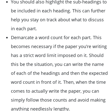
You should also highlight the sub-headings to
be included in each heading. This can further
help you stay on track about what to discuss
in each part.
Demarcate a word count for each part. This
becomes necessary if the paper you’re writing
has a strict word limit imposed on it. Should
this be the situation, you can write the name
of each of the headings and then the expected
word count in front of it. Then, when the time
comes to actually write the paper, you can
simply follow those counts and avoid making
anything needlessly lengthy.