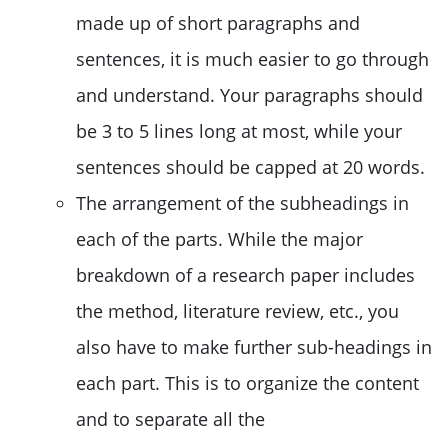
made up of short paragraphs and
sentences, it is much easier to go through
and understand. Your paragraphs should
be 3 to 5 lines long at most, while your
sentences should be capped at 20 words.
The arrangement of the subheadings in
each of the parts. While the major
breakdown of a research paper includes
the method, literature review, etc., you
also have to make further sub-headings in
each part. This is to organize the content
and to separate all the