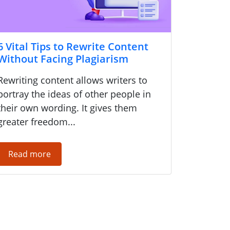
6 Vital Tips to Rewrite Content
Without Facing Plagiarism
Rewriting content allows writers to
portray the ideas of other people in
their own wording. It gives them
greater freedom...
Read more