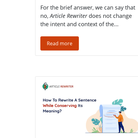
For the brief answer, we can say that
no,
Article Rewriter
does not change
the intent and context of the...
Read more