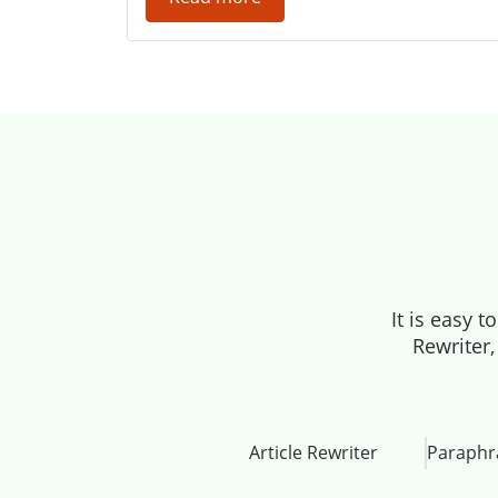
It is easy 
Rewriter,
Article Rewriter
Paraphr