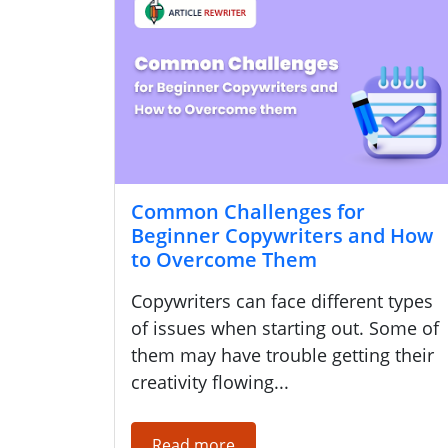
Common Challenges for
Beginner Copywriters and How
to Overcome Them
Copywriters can face different types
of issues when starting out. Some of
them may have trouble getting their
creativity flowing...
Read more