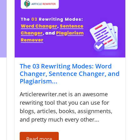
The 03 Rewriting Modes: Word
Changer, Sentence Changer, and
Plagiarism...
Articlerewriter.net is an awesome
rewriting tool that you can use for
blogs, articles, books, assignments,
and pretty much every other...
Read more