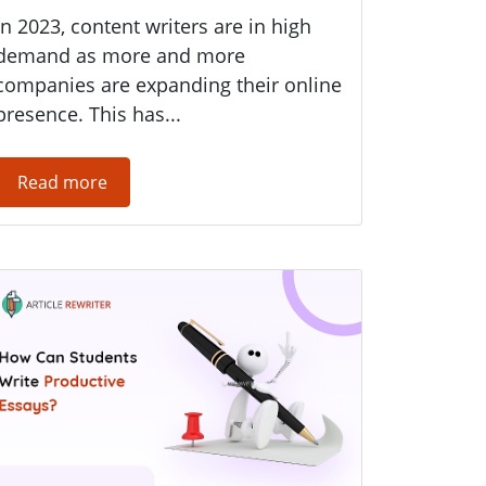
In 2023, content writers are in high
demand as more and more
companies are expanding their online
presence. This has...
Read more