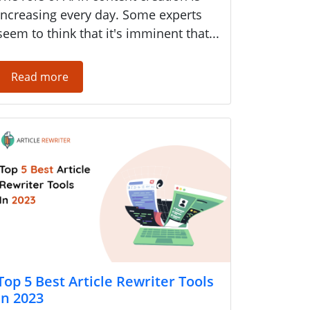
increasing every day. Some experts
seem to think that it's imminent that...
Read more
Top 5 Best Article Rewriter Tools
in 2023