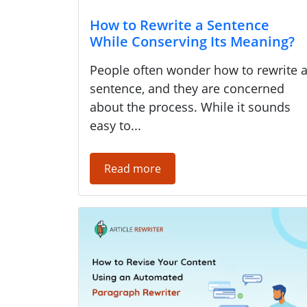
How to Rewrite a Sentence
While Conserving Its Meaning?
People often wonder how to rewrite 
sentence, and they are concerned
about the process. While it sounds
easy to...
Read more