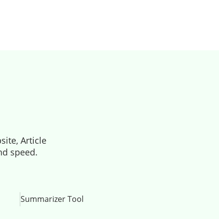
ite, Article
and speed.
Summarizer Tool