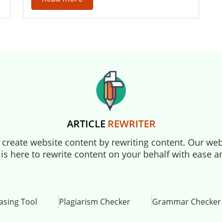
ARTICLE
REWRITER
to create website content by rewriting content. Our webs
 is here to rewrite content on your behalf with ease 
asing Tool
Plagiarism Checker
Grammar Checker