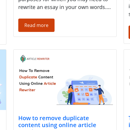
rewrite an essay in your own words....
Read more
How to remove duplicate
content using online article