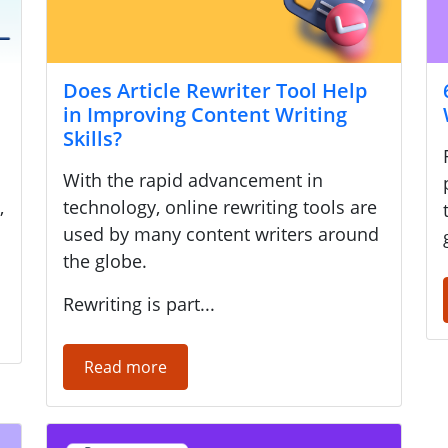
Does Article Rewriter Tool Help
in Improving Content Writing
Skills?
With the rapid advancement in
,
technology, online rewriting tools are
used by many content writers around
the globe.
Rewriting is part...
Read more