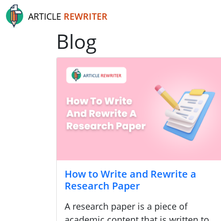
ARTICLE
REWRITER
Blog
How to Write and Rewrite a
Research Paper
A research paper is a piece of
academic content that is written to