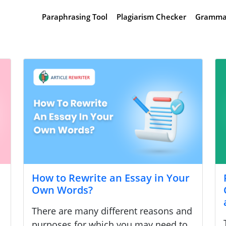
Paraphrasing Tool
Plagiarism Checker
Gramma
How to Rewrite an Essay in Your
Own Words?
There are many different reasons and
purposes for which you may need to