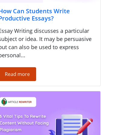
How Can Students Write
Productive Essays?
Essay Writing discusses a particular
subject or idea. It may be persuasive
but can also be used to express
personal...
Read more