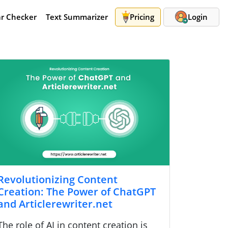
r Checker
Text Summarizer
Pricing
Login
Revolutionizing Content
Creation: The Power of ChatGPT
and Articlerewriter.net
The role of AI in content creation is