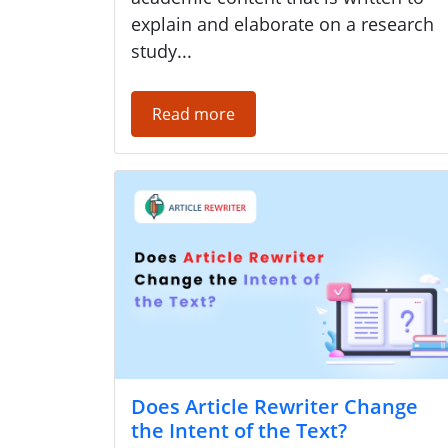
explain and elaborate on a research
study...
Read more
Does Article Rewriter Change
the Intent of the Text?