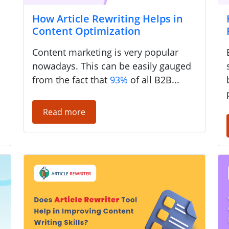
How Article Rewriting Helps in
Content Optimization
a
Content marketing is very popular
nowadays. This can be easily gauged
from the fact that
93%
of all B2B...
Read more