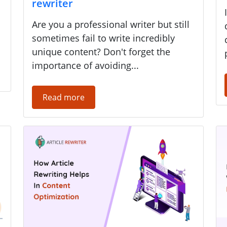
rewriter
Are you a professional writer but still
sometimes fail to write incredibly
unique content? Don't forget the
importance of avoiding...
Read more