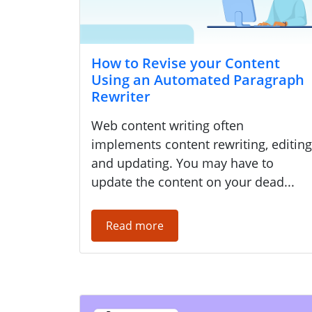
How to Revise your Content
Using an Automated Paragraph
Rewriter
Web content writing often
implements content rewriting, editing
and updating. You may have to
update the content on your dead...
Read more